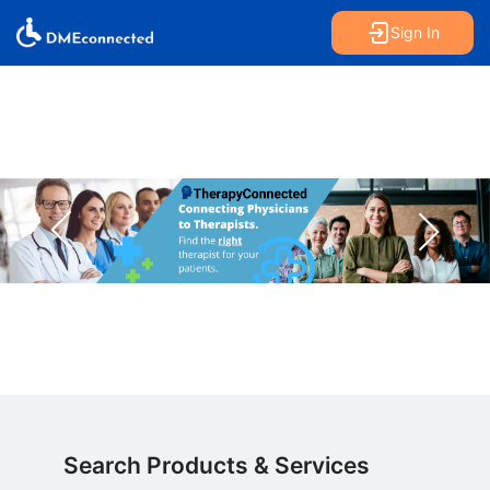
Sign In
Search Products & Services